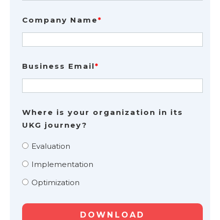
Company Name
*
Business Email
*
Where is your organization in its
UKG journey?
Evaluation
Implementation
Optimization