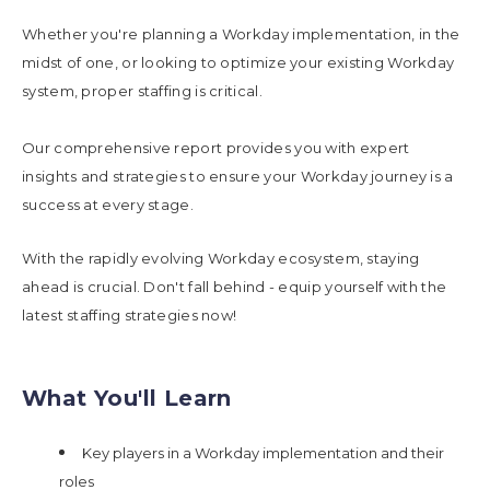
Whether you're planning a Workday implementation, in the
midst of one, or looking to optimize your existing Workday
system, proper staffing is critical.
Our comprehensive report provides you with expert
insights and strategies to ensure your Workday journey is a
success at every stage.
With the rapidly evolving Workday ecosystem, staying
ahead is crucial. Don't fall behind - equip yourself with the
latest staffing strategies now!
What You'll Learn
Key players in a Workday implementation and their
roles