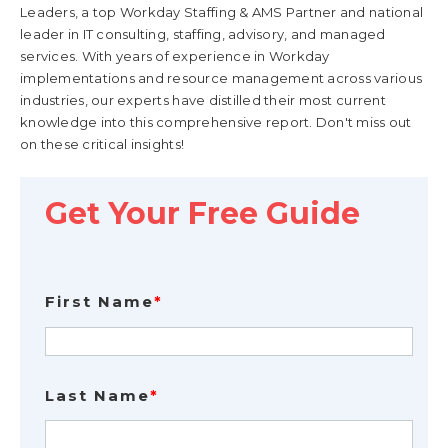
Leaders, a top Workday Staffing & AMS Partner and national
leader in IT consulting, staffing, advisory, and managed
services. With years of experience in Workday
implementations and resource management across various
industries, our experts have distilled their most current
knowledge into this comprehensive report. Don't miss out
on these critical insights!
Get Your Free Guide
First Name
*
Last Name
*