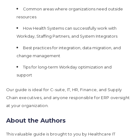
Common areas where organizations need outside
resources
How Health Systems can successfully work with
Workday, Staffing Partners, and System Integrators
Best practices for integration, data migration, and
change management
Tips for long-term Workday optimization and
support
Our guide is ideal for C-suite, IT, HR, Finance, and Supply
Chain executives, and anyone responsible for ERP oversight
at your organization.
About the Authors
This valuable guide is brought to you by Healthcare IT