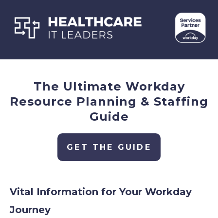
The Ultimate Workday
Resource Planning & Staffing
Guide
GET THE GUIDE
Vital Information for Your Workday
Journey